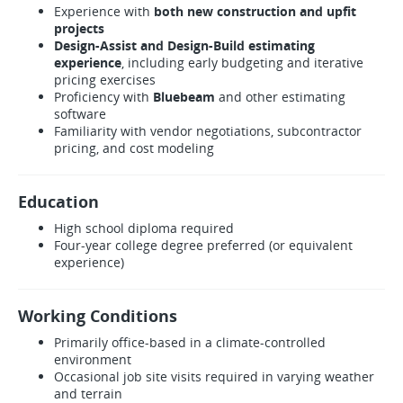
Experience with
both new construction and upfit
projects
Design-Assist and Design-Build estimating
experience
, including early budgeting and iterative
pricing exercises
Proficiency with
Bluebeam
and other estimating
software
Familiarity with vendor negotiations, subcontractor
pricing, and cost modeling
Education
High school diploma required
Four-year college degree preferred (or equivalent
experience)
Working Conditions
Primarily office-based in a climate-controlled
environment
Occasional job site visits required in varying weather
and terrain