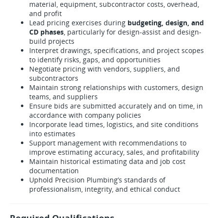
material, equipment, subcontractor costs, overhead,
and profit
Lead pricing exercises during
budgeting, design, and
CD phases
, particularly for design-assist and design-
build projects
Interpret drawings, specifications, and project scopes
to identify risks, gaps, and opportunities
Negotiate pricing with vendors, suppliers, and
subcontractors
Maintain strong relationships with customers, design
teams, and suppliers
Ensure bids are submitted accurately and on time, in
accordance with company policies
Incorporate lead times, logistics, and site conditions
into estimates
Support management with recommendations to
improve estimating accuracy, sales, and profitability
Maintain historical estimating data and job cost
documentation
Uphold Precision Plumbing’s standards of
professionalism, integrity, and ethical conduct