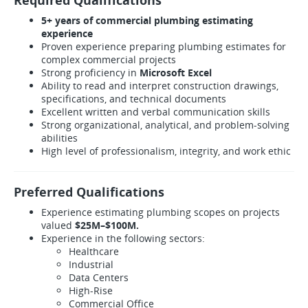
Required Qualifications
5+ years of commercial plumbing estimating
experience
Proven experience preparing plumbing estimates for
complex commercial projects
Strong proficiency in
Microsoft Excel
Ability to read and interpret construction drawings,
specifications, and technical documents
Excellent written and verbal communication skills
Strong organizational, analytical, and problem-solving
abilities
High level of professionalism, integrity, and work ethic
Preferred Qualifications
Experience estimating plumbing scopes on projects
valued
$25M–$100M.
Experience in the following sectors:
Healthcare
Industrial
Data Centers
High-Rise
Commercial Office