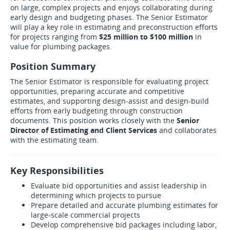
on large, complex projects and enjoys collaborating during
early design and budgeting phases. The Senior Estimator
will play a key role in estimating and preconstruction efforts
for projects ranging from
$25 million to $100 million
in
value for plumbing packages.
Position Summary
The Senior Estimator is responsible for evaluating project
opportunities, preparing accurate and competitive
estimates, and supporting design-assist and design-build
efforts from early budgeting through construction
documents. This position works closely with the
Senior
Director of Estimating and Client Services
and collaborates
with the estimating team.
Key Responsibilities
Evaluate bid opportunities and assist leadership in
determining which projects to pursue
Prepare detailed and accurate plumbing estimates for
large-scale commercial projects
Develop comprehensive bid packages including labor,