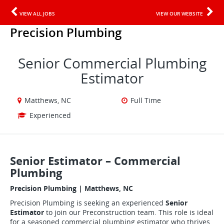
VIEW ALL JOBS
VIEW OUR WEBSITE
Precision Plumbing
Senior Commercial Plumbing
Estimator
Matthews, NC
Full Time
Experienced
Senior Estimator – Commercial
Plumbing
Precision Plumbing | Matthews, NC
Precision Plumbing is seeking an experienced
Senior
Estimator
to join our Preconstruction team. This role is ideal
for a seasoned commercial plumbing estimator who thrives