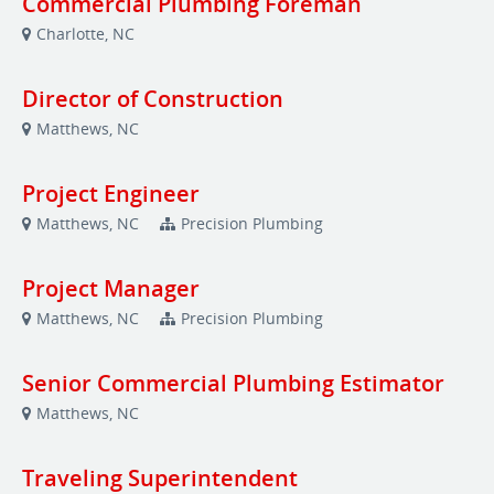
Commercial Plumbing Foreman
Charlotte, NC
Director of Construction
Matthews, NC
Project Engineer
Matthews, NC
Precision Plumbing
Project Manager
Matthews, NC
Precision Plumbing
Senior Commercial Plumbing Estimator
Matthews, NC
Traveling Superintendent