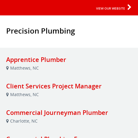
VIEW OUR WEBSITE
Precision Plumbing
Apprentice Plumber
Matthews, NC
Client Services Project Manager
Matthews, NC
Commercial Journeyman Plumber
Charlotte, NC