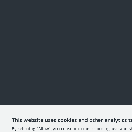
This website uses cookies and other analytics t
By selecting "Allow", you consent to the recording, use and s