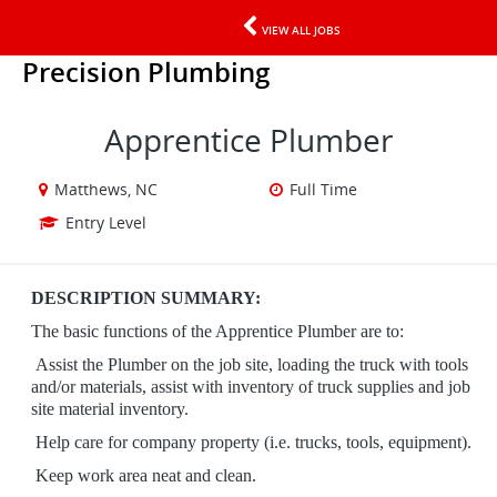
VIEW ALL JOBS
Precision Plumbing
Apprentice Plumber
Matthews, NC
Full Time
Entry Level
DESCRIPTION SUMMARY:
The basic functions of the Apprentice Plumber are to:
Assist the Plumber on the job site,
loading the truck with tools
and/or materials,
assist with inventory of truck supplies and
job
site material inventory.
​​​​​​​
Help care for company property (i.e. trucks, tools, equipment).
​​​​​​​
Keep work area neat and clean.