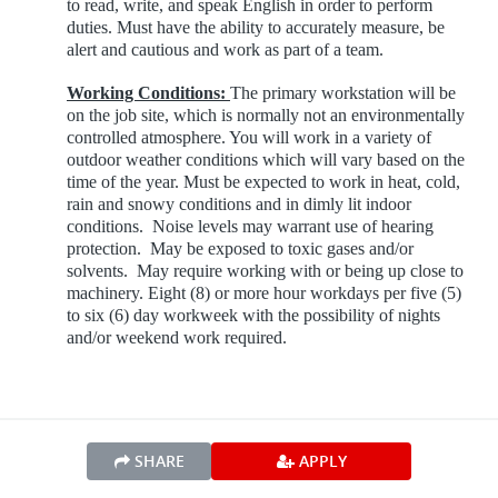
to read, write, and speak English in order to perform
duties. Must have the ability to accurately measure, be
alert and cautious and work as part of a team.
Working Conditions:
The primary workstation will be
on the job site, which is normally not an environmentally
controlled atmosphere. You will work in a variety of
outdoor weather conditions which will vary based on the
time of the year. Must be expected to work in heat, cold,
rain and snowy conditions and in dimly lit indoor
conditions. Noise levels may warrant use of hearing
protection. May be exposed to toxic gases and/or
solvents. May require working with or being up close to
machinery.
Eight (8) or more hour workdays per five (5)
to six (6) day workweek with the possibility of nights
and/or weekend work required.
SHARE
APPLY