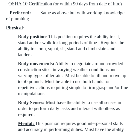
OSHA 1
0 Certification (or within 90 days from date of hire)
Preferred:
Same as above but with working knowledge
of plumbing
Physical
:
Body position
: This position requires the ability to sit,
stand and/or walk for long periods of time. Requires the
ability to stoop, squat, sit, stand and climb stairs and
ladders.
Body movements:
Ability to negotiate around crowded
construction sites in varying weather conditions and
varying types of terrain. Must be able to lift and move up
to 50 pounds.
Must be able to use both hands for
repetitive actions requiring simple to firm grasp and/or fine
manipulations.
Body Senses:
Must have the ability to use all senses in
order to perform
daily tasks and interact with others as
required.
Mental:
This position requires good interpersonal skills
and accuracy in performing duties.
Must have the ability