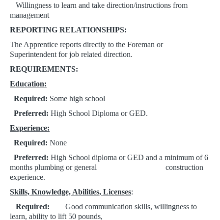
Willingness to learn and take direction/instructions from
management
REPORTING RELATIONSHIPS:
The Apprentice reports directly to the Foreman or
Superintendent for job related direction.
REQUIREMENTS:
Education:
Required:
Some high school
Preferred:
High School Diploma or GED.
Experience:
​​​​​​​
Required:
None
Preferred:
High School diploma or GED and a minimum of 6
months plumbing or general
construction
experience.
Skills, Knowledge, Abilities, Licenses
:
​​​​​​​
Required:
Good communication skills, w
illingness to
learn, a
bility to lift 50 pounds,