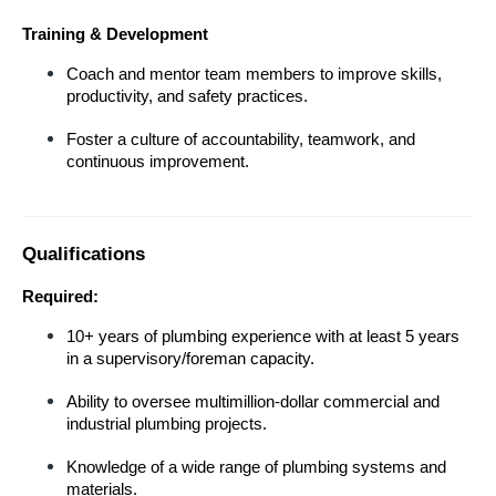
Training & Development
Coach and mentor team members to improve skills, 
productivity, and safety practices.
Foster a culture of accountability, teamwork, and 
continuous improvement.
Qualifications
Required:
10+ years of plumbing experience with at least 5 years 
in a supervisory/foreman capacity.
Ability to oversee multimillion-dollar commercial and 
industrial plumbing projects.
Knowledge of a wide range of plumbing systems and 
materials.