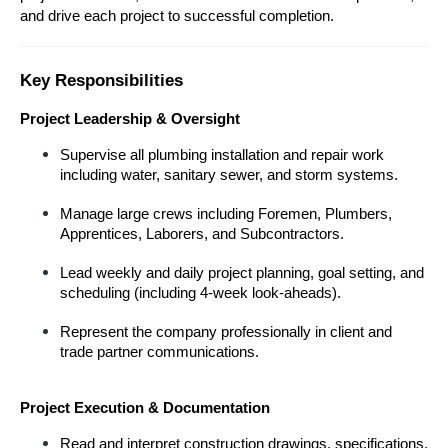
and drive each project to successful completion.
Key Responsibilities
Project Leadership & Oversight
Supervise all plumbing installation and repair work 
including water, sanitary sewer, and storm systems.
Manage large crews including Foremen, Plumbers, 
Apprentices, Laborers, and Subcontractors.
Lead weekly and daily project planning, goal setting, and 
scheduling (including 4-week look-aheads).
Represent the company professionally in client and 
trade partner communications.
Project Execution & Documentation
Read and interpret construction drawings, specifications, 