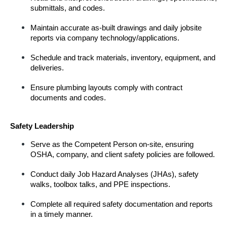
submittals, and codes.
Maintain accurate as-built drawings and daily jobsite 
reports via company technology/applications.
Schedule and track materials, inventory, equipment, and 
deliveries.
Ensure plumbing layouts comply with contract 
documents and codes.
Safety Leadership
Serve as the Competent Person on-site, ensuring 
OSHA, company, and client safety policies are followed.
Conduct daily Job Hazard Analyses (JHAs), safety 
walks, toolbox talks, and PPE inspections.
Complete all required safety documentation and reports 
in a timely manner.