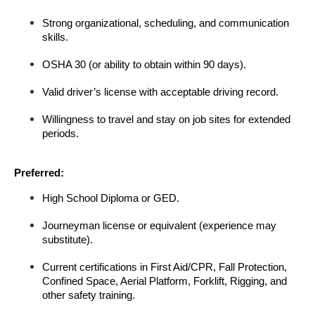
Strong organizational, scheduling, and communication 
skills.
OSHA 30 (or ability to obtain within 90 days).
Valid driver’s license with acceptable driving record.
Willingness to travel and stay on job sites for extended 
periods.
Preferred:
High School Diploma or GED.
Journeyman license or equivalent (experience may 
substitute).
Current certifications in First Aid/CPR, Fall Protection, 
Confined Space, Aerial Platform, Forklift, Rigging, and 
other safety training.