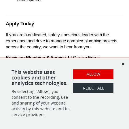
Apply Today
If you are a dedicated, safety-conscious leader with the 
experience and drive to manage complex plumbing projects 
across the country, we want to hear from you.
Precision Plumbing & Service, LLC is an Equal 
Opportunity Employer.
This website uses
ALLOW
cookies and other
analytics technologies.
REJECT ALL
By selecting "Allow", you
SHARE
APPLY
consent to the recording, use
and sharing of your website
activity by this website and its
service providers.
POWERED BY