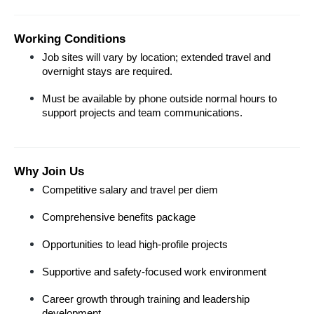
Working Conditions
Job sites will vary by location; extended travel and 
overnight stays are required.
Must be available by phone outside normal hours to 
support projects and team communications.
Why Join Us
Competitive salary and travel per diem
Comprehensive benefits package
Opportunities to lead high-profile projects
Supportive and safety-focused work environment
Career growth through training and leadership 
development