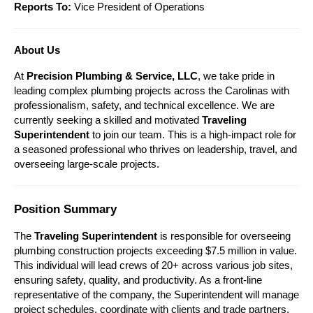
Reports To:
 Vice President of Operations
About Us
At 
Precision Plumbing & Service, LLC
, we take pride in 
leading complex plumbing projects across the Carolinas with 
professionalism, safety, and technical excellence. We are 
currently seeking a skilled and motivated 
Traveling 
Superintendent
 to join our team. This is a high-impact role for 
a seasoned professional who thrives on leadership, travel, and 
overseeing large-scale projects.
Position Summary
The 
Traveling Superintendent
 is responsible for overseeing 
plumbing construction projects exceeding $7.5 million in value. 
This individual will lead crews of 20+ across various job sites, 
ensuring safety, quality, and productivity. As a front-line 
representative of the company, the Superintendent will manage 
project schedules, coordinate with clients and trade partners, 