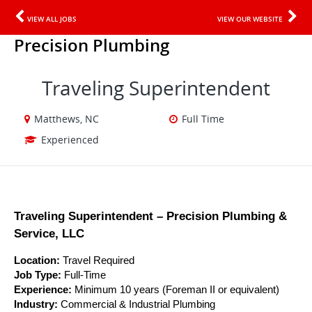
VIEW ALL JOBS
VIEW OUR WEBSITE
Precision Plumbing
Traveling Superintendent
Matthews, NC
Full Time
Experienced
Traveling Superintendent – Precision Plumbing & 
Service, LLC
Location:
 Travel Required 
Job Type:
 Full-Time
Experience:
 Minimum 10 years (Foreman II or equivalent)
Industry:
 Commercial & Industrial Plumbing