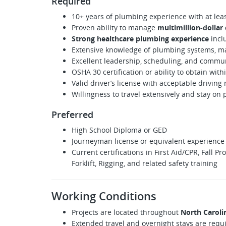
Required
10+ years of plumbing experience with at leas
Proven ability to manage
multimillion-dollar
Strong healthcare plumbing experience
inclu
Extensive knowledge of plumbing systems, mat
Excellent leadership, scheduling, and commun
OSHA 30 certification or ability to obtain with
Valid driver’s license with acceptable driving
Willingness to travel extensively and stay on 
Preferred
High School Diploma or GED
Journeyman license or equivalent experience
Current certifications in First Aid/CPR, Fall P
Forklift, Rigging, and related safety training
Working Conditions
Projects are located throughout
North Caroli
Extended travel and overnight stays are requ