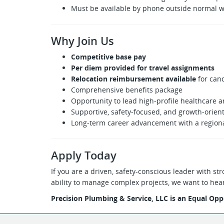
Must be available by phone outside normal w
Why Join Us
Competitive base pay
Per diem provided for travel assignments
Relocation reimbursement available
for cand
Comprehensive benefits package
Opportunity to lead high-profile healthcare 
Supportive, safety-focused, and growth-orie
Long-term career advancement with a regiona
Apply Today
If you are a driven, safety-conscious leader with 
ability to manage complex projects, we want to hea
Precision Plumbing & Service, LLC is an Equal Op