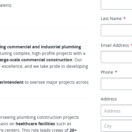
alent)
Last Name
*
Email Address
ing commercial and industrial plumbing
cuting complex, high‑profile projects with a
 large-scale commercial construction
. Our
al excellence, and we take pride in developing
Phone
*
erintendent
to oversee major projects across
Address
erseeing plumbing construction projects
hasis on
healthcare facilities
such as
are centers. This role leads crews of
20+