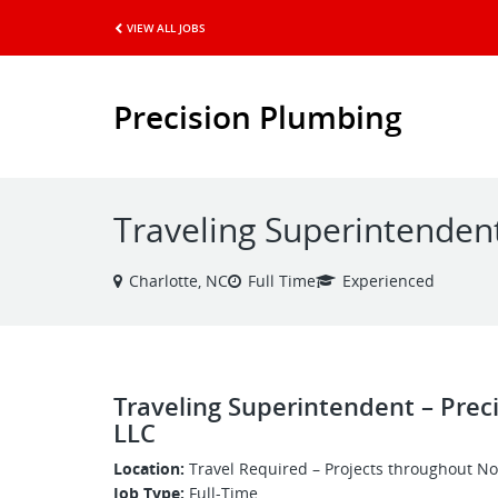
VIEW ALL JOBS
Precision Plumbing
Traveling Superintenden
Charlotte, NC
Full Time
Experienced
Traveling Superintendent – Prec
LLC
Location:
Travel Required – Projects throughout No
Job Type:
Full-Time