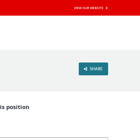
VIEW OUR WEBSITE
SHARE
is position