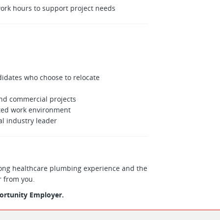
ork hours to support project needs
idates who choose to relocate
and commercial projects
nted work environment
l industry leader
strong healthcare plumbing experience and the
r from you.
portunity Employer.