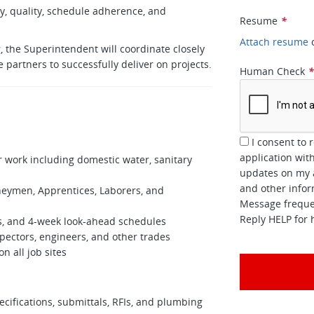
ty, quality, schedule adherence, and
Resume
*
Attach resume
, the Superintendent will coordinate closely
e partners to successfully deliver on projects.
Human Check
I consent to 
application wi
r work including domestic water, sanitary
updates on my a
and other inform
eymen, Apprentices, Laborers, and
Message frequen
Reply HELP for 
s, and 4‑week look‑ahead schedules
pectors, engineers, and other trades
n all job sites
cifications, submittals, RFIs, and plumbing