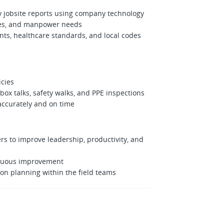
y jobsite reports using company technology
ries, and manpower needs
nts, healthcare standards, and local codes
icies
box talks, safety walks, and PPE inspections
accurately and on time
to improve leadership, productivity, and
inuous improvement
n planning within the field teams