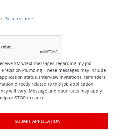
or
Paste resume
*
receive SMS/text messages regarding my job
th Precision Plumbing. These messages may include
pplication status, interview invitations, reminders,
ation directly related to this job application.
cy will vary. Message and data rates may apply.
help or STOP to cancel.
SUBMIT APPLICATION