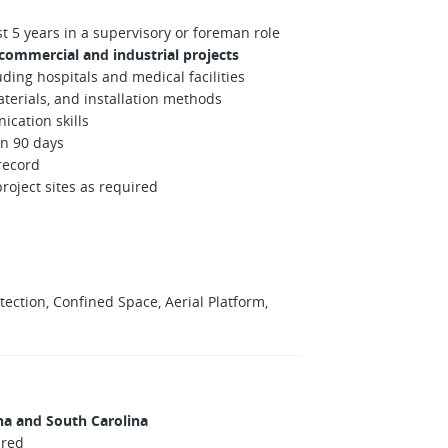
t 5 years in a supervisory or foreman role
 commercial and industrial projects
ding hospitals and medical facilities
erials, and installation methods
ication skills
in 90 days
 record
project sites as required
rotection, Confined Space, Aerial Platform,
na and South Carolina
ired