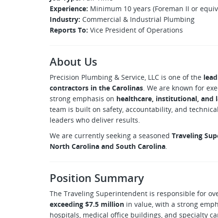
Experience:
Minimum 10 years (Foreman II or equiv
Industry:
Commercial & Industrial Plumbing
Reports To:
Vice President of Operations
About Us
Precision Plumbing & Service, LLC is one of the
lead
contractors in the Carolinas
. We are known for exe
strong emphasis on
healthcare, institutional, and
team is built on safety, accountability, and technic
leaders who deliver results.
We are currently seeking a seasoned
Traveling Sup
North Carolina and South Carolina
.
Position Summary
The Traveling Superintendent is responsible for ov
exceeding $7.5 million
in value, with a strong emp
hospitals, medical office buildings, and specialty c