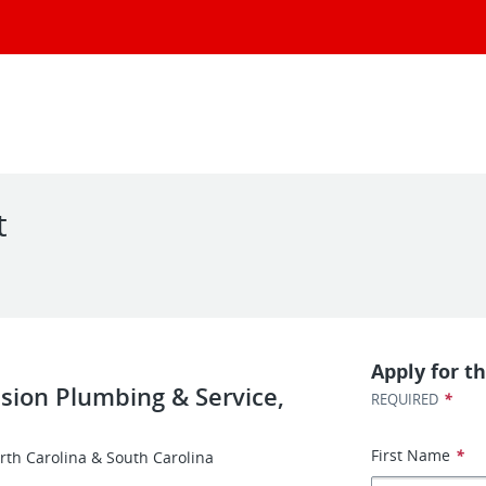
t
Apply for th
ision Plumbing & Service,
*
REQUIRED
First Name
*
rth Carolina & South Carolina