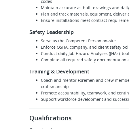
codes
Maintain accurate as‑built drawings and dail
Plan and track materials, equipment, delive
Ensure installations meet contract requireme
Safety Leadership
Serve as the Competent Person on-site
Enforce OSHA, company, and client safety pol
Conduct daily Job Hazard Analyses (JHAs), tool
Complete all required safety documentation 
Training & Development
Coach and mentor Foremen and crew members 
craftsmanship
Promote accountability, teamwork, and cont
Support workforce development and successio
Qualifications