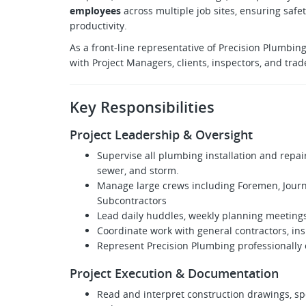
employees
across multiple job sites, ensuring safe
productivity.
As a front-line representative of Precision Plumbing
with Project Managers, clients, inspectors, and trad
Key Responsibilities
Project Leadership & Oversight
Supervise all plumbing installation and repai
sewer, and storm.
Manage large crews including Foremen, Journ
Subcontractors
Lead daily huddles, weekly planning meeting
Coordinate work with general contractors, ins
Represent Precision Plumbing professionally o
Project Execution & Documentation
Read and interpret construction drawings, spe